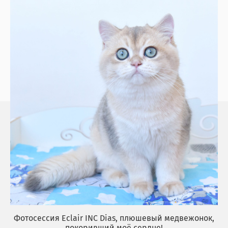
Фотосессия Eclair INC Dias, плюшевый медвежонок,
покоривший моё сердце!