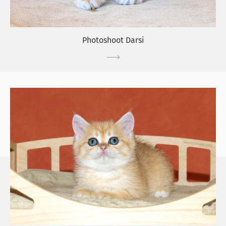
Photoshoot Darsi