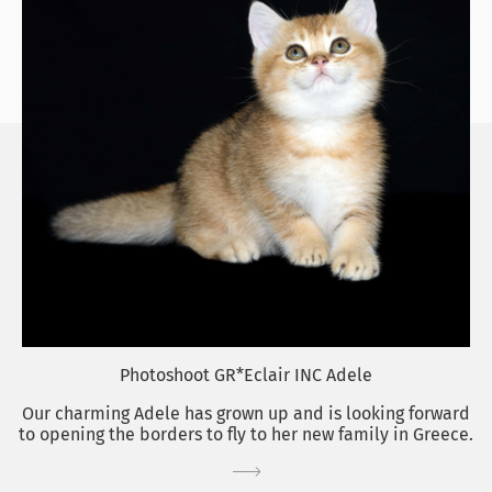
Photoshoot GR*Eclair INC Adele
Our charming Adele has grown up and is looking forward
to opening the borders to fly to her new family in Greece.