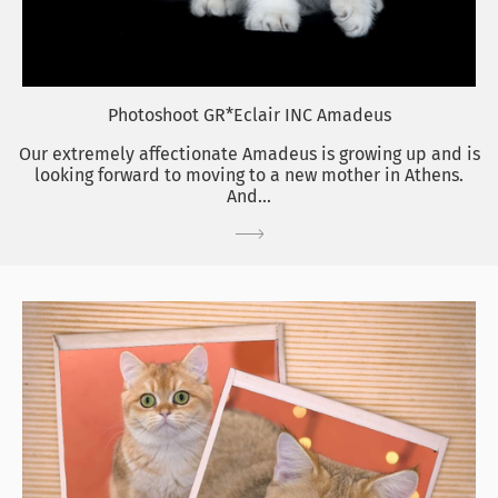
Photoshoot GR*Eclair INC Amadeus
Our extremely affectionate Amadeus is growing up and is
looking forward to moving to a new mother in Athens.
And...