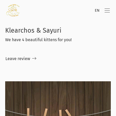
EN
Klearchos & Sayuri
We have 4 beautiful kittens for you!
Leave review