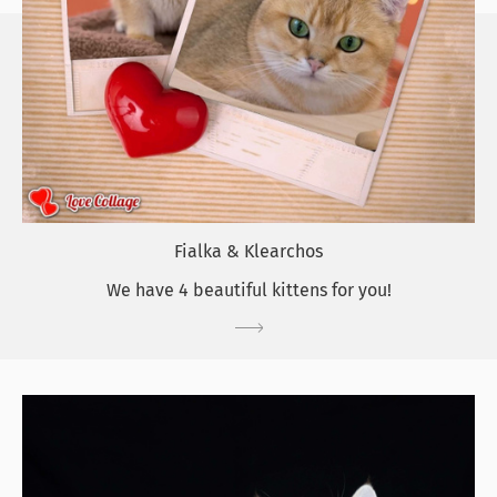
Fialka & Klearchos
We have 4 beautiful kittens for you!