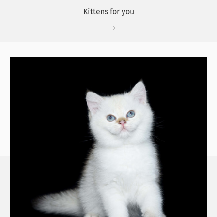
Kittens for you