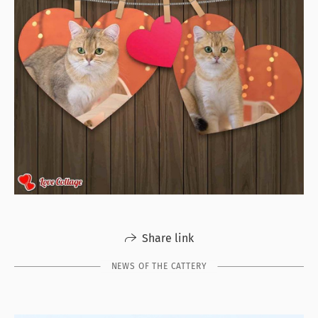
Share link
NEWS OF THE CATTERY